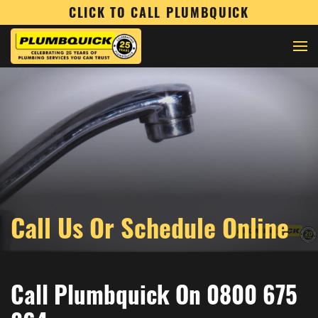
CLICK TO CALL PLUMBQUICK
Call Us Or Schedule Online
Call Plumbquick On 0800 675