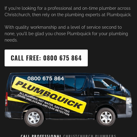
If you're looking for a professional and on-time plumber across
Christchurch, then rely on the plumbing experts at Plumbquick.
With quality workmanship and a level of service second to
none, you'll be glad you chose Plumbquick for your plumbing
needs.
CALL FREE: 0800 675 864
CALL PROFESSIONAL
CHRISTCHURCH PLUMBERS