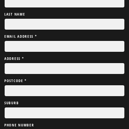
LAST NAME
EMAIL ADDRESS
*
ADDRESS
*
POSTCODE
*
SUBURB
PHONE NUMBER