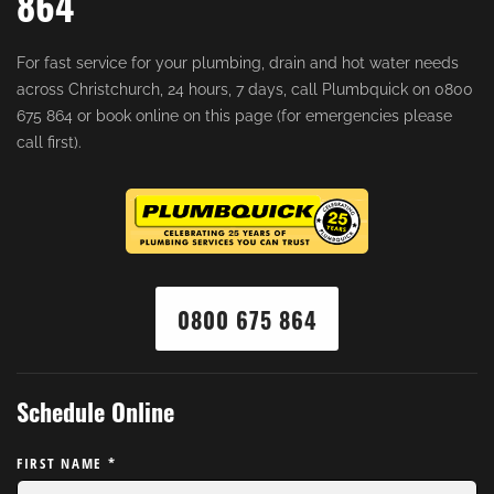
864
For fast service for your plumbing, drain and hot water needs
across Christchurch, 24 hours, 7 days, call Plumbquick on 0800
675 864 or book online on this page (for emergencies please
call first).
0800 675 864
Schedule Online
FIRST NAME
*