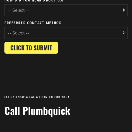
HOW DID YOU HEAR ABOUT US?
PREFERRED CONTACT METHOD
CLICK TO SUBMIT
LET US KNOW WHAT WE CAN DO FOR YOU!
Call Plumbquick