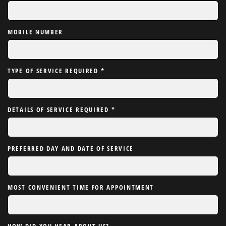
MOBILE NUMBER
TYPE OF SERVICE REQUIRED
*
DETAILS OF SERVICE REQUIRED
*
PREFERRED DAY AND DATE OF SERVICE
MOST CONVENIENT TIME FOR APPOINTMENT