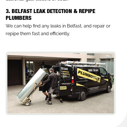
3. BELFAST LEAK DETECTION & REPIPE
PLUMBERS
We can help find any leaks in Belfast, and repair or
repipe them fast and efficiently.