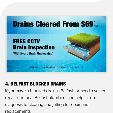
4. BELFAST BLOCKED DRAINS
If you have a blocked drain in Belfast, or need a sewer
repair our local Belfast plumbers can help - from
diagnosis to clearing and jetting to repair and
replacements.