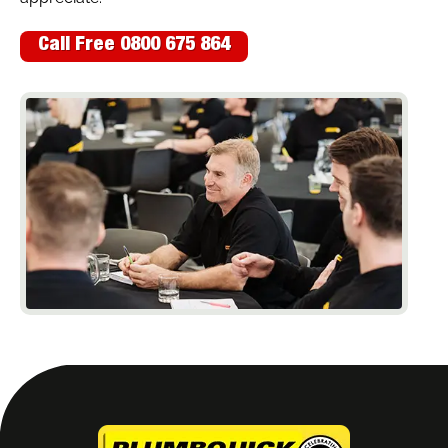
Call Free 0800 675 864