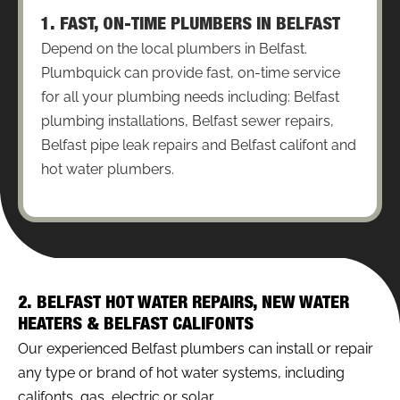
1. FAST, ON-TIME PLUMBERS IN BELFAST
Depend on the local plumbers in Belfast.
Plumbquick can provide fast, on-time service
for all your plumbing needs including: Belfast
plumbing installations, Belfast sewer repairs,
Belfast pipe leak repairs and Belfast califont and
hot water plumbers.
2. BELFAST HOT WATER REPAIRS, NEW WATER
HEATERS & BELFAST CALIFONTS
Our experienced Belfast plumbers can install or repair
any type or brand of hot water systems, including
califonts, gas, electric or solar.