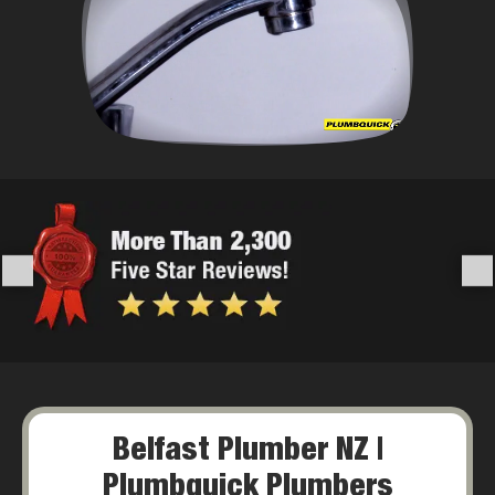
Belfast Plumber NZ |
Plumbquick Plumbers