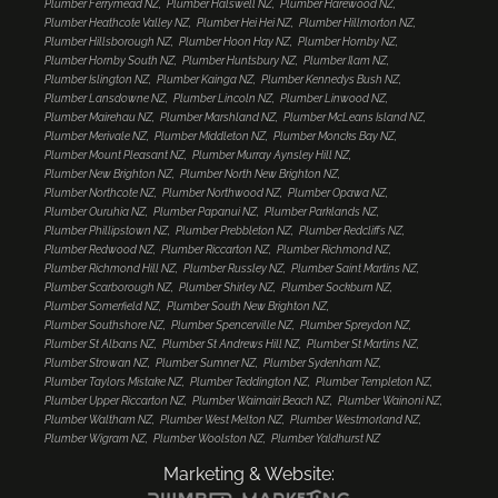
Plumber Ferrymead NZ
Plumber Halswell NZ
Plumber Harewood NZ
Plumber Heathcote Valley NZ
Plumber Hei Hei NZ
Plumber Hillmorton NZ
Plumber Hillsborough NZ
Plumber Hoon Hay NZ
Plumber Hornby NZ
Plumber Hornby South NZ
Plumber Huntsbury NZ
Plumber Ilam NZ
Plumber Islington NZ
Plumber Kainga NZ
Plumber Kennedys Bush NZ
Plumber Lansdowne NZ
Plumber Lincoln NZ
Plumber Linwood NZ
Plumber Mairehau NZ
Plumber Marshland NZ
Plumber McLeans Island NZ
Plumber Merivale NZ
Plumber Middleton NZ
Plumber Moncks Bay NZ
Plumber Mount Pleasant NZ
Plumber Murray Aynsley Hill NZ
Plumber New Brighton NZ
Plumber North New Brighton NZ
Plumber Northcote NZ
Plumber Northwood NZ
Plumber Opawa NZ
Plumber Ouruhia NZ
Plumber Papanui NZ
Plumber Parklands NZ
Plumber Phillipstown NZ
Plumber Prebbleton NZ
Plumber Redcliffs NZ
Plumber Redwood NZ
Plumber Riccarton NZ
Plumber Richmond NZ
Plumber Richmond Hill NZ
Plumber Russley NZ
Plumber Saint Martins NZ
Plumber Scarborough NZ
Plumber Shirley NZ
Plumber Sockburn NZ
Plumber Somerfield NZ
Plumber South New Brighton NZ
Plumber Southshore NZ
Plumber Spencerville NZ
Plumber Spreydon NZ
Plumber St Albans NZ
Plumber St Andrews Hill NZ
Plumber St Martins NZ
Plumber Strowan NZ
Plumber Sumner NZ
Plumber Sydenham NZ
Plumber Taylors Mistake NZ
Plumber Teddington NZ
Plumber Templeton NZ
Plumber Upper Riccarton NZ
Plumber Waimairi Beach NZ
Plumber Wainoni NZ
Plumber Waltham NZ
Plumber West Melton NZ
Plumber Westmorland NZ
Plumber Wigram NZ
Plumber Woolston NZ
Plumber Yaldhurst NZ
Marketing & Website: