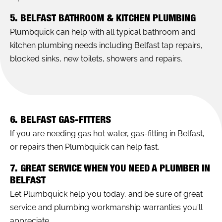
5. BELFAST BATHROOM & KITCHEN PLUMBING
Plumbquick can help with all typical bathroom and
kitchen plumbing needs including Belfast tap repairs,
blocked sinks, new toilets, showers and repairs.
6. BELFAST GAS-FITTERS
If you are needing gas hot water, gas-fitting in Belfast,
or repairs then Plumbquick can help fast.
7. GREAT SERVICE WHEN YOU NEED A PLUMBER IN
BELFAST
Let Plumbquick help you today, and be sure of great
service and plumbing workmanship warranties you'll
appreciate.