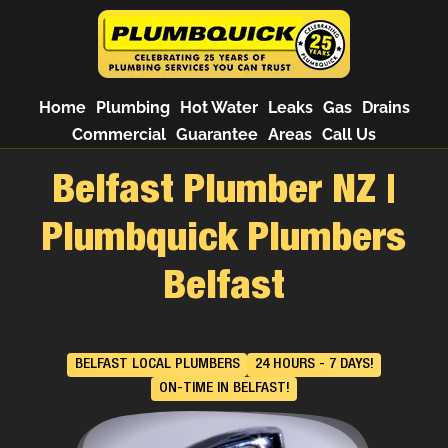
Home
Plumbing
Hot Water
Leaks
Gas
Drains
Commercial
Guarantee
Areas
Call Us
Belfast Plumber NZ |
Plumbquick Plumbers
Belfast
BELFAST LOCAL PLUMBERS
24 HOURS - 7 DAYS!
ON-TIME IN BELFAST!