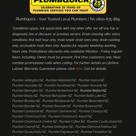
Plumbquick - Your Trusted Local Plumbers | Tel: 0800-675-864.
*Conditions apply, not applicable with any other offer, nor off any trip or
diagnostic fee or discount, or previous service. Drain clearing offer extra
conditions; first half hour only, main sewer drain lines only, drain rodding
only, accessible main lines only. Applies for regular weekday working
hours only. Promotional discounts only available Monday - Friday regular
hours, including. Owner must be present. First time customers only. Must
mention promotional code when calling. For further details on Lifetime
Labour Warranty Guarantee please click
here
. Call for details.
Plumber Addington NZ
Plumber Aidanfield NZ
Plumber Aranui NZ
Plumber Avondale NZ
Plumber Avonhead NZ
Plumber Avonside NZ
Plumber Barrington NZ
Plumber Beckenham NZ
Plumber Belfast NZ
Plumber Bexley NZ
Plumber Bishopdale NZ
Plumber Bottle Lake NZ
Plumber Bromley NZ
Plumber Brooklands NZ
Plumber Broomfield NZ
Plumber Bryndwr NZ
Plumber Burnside NZ
Plumber Burwood NZ
Plumber Casebrook NZ
Plumber Cashmere NZ
Plumber Chaneys NZ
Plumber Christchurch NZ
Plumber Christchurch Airport NZ
Plumber Christchurch Central NZ
Plumber Clifton NZ
Plumber Coutts Island NZ
Plumber Cracroft NZ
Plumber Dallington NZ
Plumber Diamond Harbour NZ
Plumber Duvauchelle NZ
Plumber Edgeware NZ
Plumber Fendalton NZ