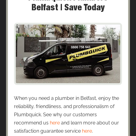
Belfast | Save Today
When you need a plumber in Belfast, enjoy the
reliability, friendliness, and professionalism of
Plumbquick. See why our customers
recommend us
here
and learn more about our
satisfaction guarantee service
here
.