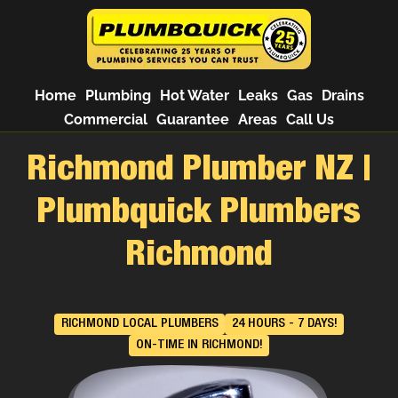
Home
Plumbing
Hot Water
Leaks
Gas
Drains
Commercial
Guarantee
Areas
Call Us
Richmond Plumber NZ |
Plumbquick Plumbers
Richmond
RICHMOND LOCAL PLUMBERS
24 HOURS - 7 DAYS!
ON-TIME IN RICHMOND!