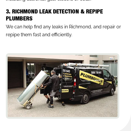
3. RICHMOND LEAK DETECTION & REPIPE
PLUMBERS
We can help find any leaks in Richmond, and repair or
repipe them fast and efficiently.