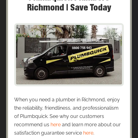
Richmond | Save Today
When you need a plumber in Richmond, enjoy
the reliability, friendliness, and professionalism
of Plumbquick. See why our customers
recommend us
here
and learn more about our
satisfaction guarantee service
here
.