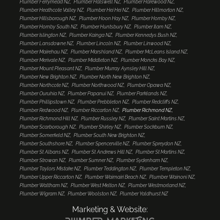
Plumber Ferrymead NZ
Plumber Halswell NZ
Plumber Harewood NZ
Plumber Heathcote Valley NZ
Plumber Hei Hei NZ
Plumber Hillmorton NZ
Plumber Hillsborough NZ
Plumber Hoon Hay NZ
Plumber Hornby NZ
Plumber Hornby South NZ
Plumber Huntsbury NZ
Plumber Ilam NZ
Plumber Islington NZ
Plumber Kainga NZ
Plumber Kennedys Bush NZ
Plumber Lansdowne NZ
Plumber Lincoln NZ
Plumber Linwood NZ
Plumber Mairehau NZ
Plumber Marshland NZ
Plumber McLeans Island NZ
Plumber Merivale NZ
Plumber Middleton NZ
Plumber Moncks Bay NZ
Plumber Mount Pleasant NZ
Plumber Murray Aynsley Hill NZ
Plumber New Brighton NZ
Plumber North New Brighton NZ
Plumber Northcote NZ
Plumber Northwood NZ
Plumber Opawa NZ
Plumber Ouruhia NZ
Plumber Papanui NZ
Plumber Parklands NZ
Plumber Phillipstown NZ
Plumber Prebbleton NZ
Plumber Redcliffs NZ
Plumber Redwood NZ
Plumber Riccarton NZ
Plumber Richmond NZ
Plumber Richmond Hill NZ
Plumber Russley NZ
Plumber Saint Martins NZ
Plumber Scarborough NZ
Plumber Shirley NZ
Plumber Sockburn NZ
Plumber Somerfield NZ
Plumber South New Brighton NZ
Plumber Southshore NZ
Plumber Spencerville NZ
Plumber Spreydon NZ
Plumber St Albans NZ
Plumber St Andrews Hill NZ
Plumber St Martins NZ
Plumber Strowan NZ
Plumber Sumner NZ
Plumber Sydenham NZ
Plumber Taylors Mistake NZ
Plumber Teddington NZ
Plumber Templeton NZ
Plumber Upper Riccarton NZ
Plumber Waimairi Beach NZ
Plumber Wainoni NZ
Plumber Waltham NZ
Plumber West Melton NZ
Plumber Westmorland NZ
Plumber Wigram NZ
Plumber Woolston NZ
Plumber Yaldhurst NZ
Marketing & Website: