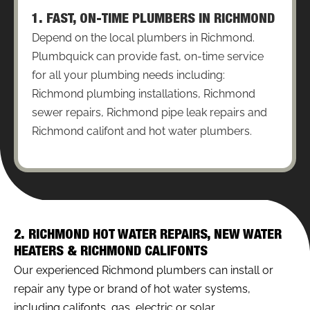
1. FAST, ON-TIME PLUMBERS IN RICHMOND
Depend on the local plumbers in Richmond.
Plumbquick can provide fast, on-time service
for all your plumbing needs including:
Richmond plumbing installations, Richmond
sewer repairs, Richmond pipe leak repairs and
Richmond califont and hot water plumbers.
2. RICHMOND HOT WATER REPAIRS, NEW WATER
HEATERS & RICHMOND CALIFONTS
Our experienced Richmond plumbers can install or
repair any type or brand of hot water systems,
including califonts, gas, electric or solar.