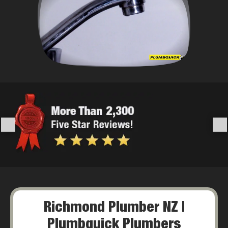
Richmond Plumber NZ |
Plumbquick Plumbers