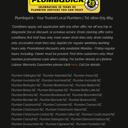
Plumbquick - Your Trusted Local Plumbers | Tel: 0800-675-864.
*Conditions apply, not applicable with any other offer, nor off any trip or
diagnostic fee or discount, or previous service. Drain clearing offer extra
conditions; first half hour only, main sewer drain lines only, drain rodding
only, accessible main lines only. Applies for regular weekday working
hours only. Promotional discounts only available Monday - Friday regular
hours, including. Owner must be present. First time customers only. Must
mention promotional code when calling. For further details on Lifetime
Labour Warranty Guarantee please click
here
. Call for details.
Plumber Addington NZ
Plumber Aidanfield NZ
Plumber Aranui NZ
Plumber Avondale NZ
Plumber Avonhead NZ
Plumber Avonside NZ
Plumber Barrington NZ
Plumber Beckenham NZ
Plumber Belfast NZ
Plumber Bexley NZ
Plumber Bishopdale NZ
Plumber Bottle Lake NZ
Plumber Bromley NZ
Plumber Brooklands NZ
Plumber Broomfield NZ
Plumber Bryndwr NZ
Plumber Burnside NZ
Plumber Burwood NZ
Plumber Casebrook NZ
Plumber Cashmere NZ
Plumber Chaneys NZ
Plumber Christchurch NZ
Plumber Christchurch Airport NZ
Plumber Christchurch Central NZ
Plumber Clifton NZ
Plumber Coutts Island NZ
Plumber Cracroft NZ
Plumber Dallington NZ
Plumber Diamond Harbour NZ
Plumber Duvauchelle NZ
Plumber Edgeware NZ
Plumber Fendalton NZ