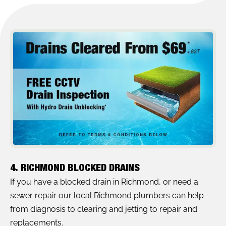
4. RICHMOND BLOCKED DRAINS
If you have a blocked drain in Richmond, or need a
sewer repair our local Richmond plumbers can help -
from diagnosis to clearing and jetting to repair and
replacements.