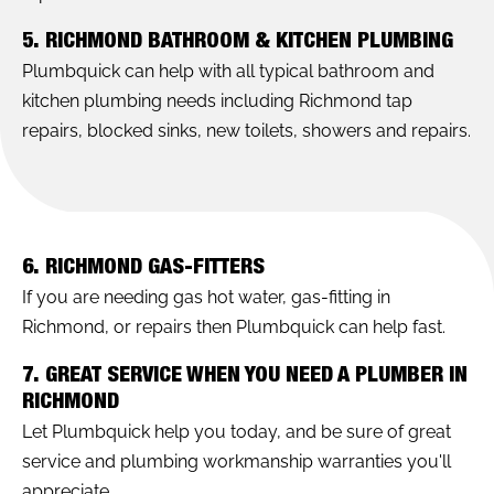
5. RICHMOND BATHROOM & KITCHEN PLUMBING
Plumbquick can help with all typical bathroom and
kitchen plumbing needs including Richmond tap
repairs, blocked sinks, new toilets, showers and repairs.
6. RICHMOND GAS-FITTERS
If you are needing gas hot water, gas-fitting in
Richmond, or repairs then Plumbquick can help fast.
7. GREAT SERVICE WHEN YOU NEED A PLUMBER IN
RICHMOND
Let Plumbquick help you today, and be sure of great
service and plumbing workmanship warranties you'll
appreciate.