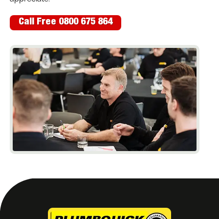
Call Free 0800 675 864