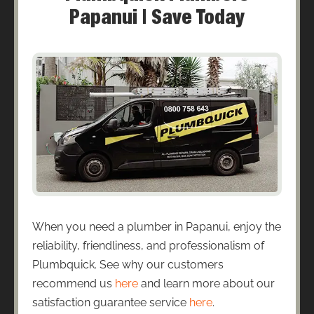
Papanui | Save Today
When you need a plumber in Papanui, enjoy the
reliability, friendliness, and professionalism of
Plumbquick. See why our customers
recommend us
here
and learn more about our
satisfaction guarantee service
here
.