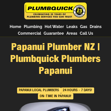
Home
Plumbing
Hot Water
Leaks
Gas
Drains
Commercial
Guarantee
Areas
Call Us
Papanui Plumber NZ |
Plumbquick Plumbers
Papanui
PAPANUI LOCAL PLUMBERS
24 HOURS - 7 DAYS!
ON-TIME IN PAPANUI!