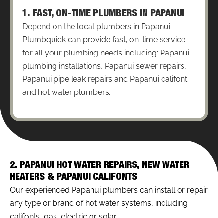
1. FAST, ON-TIME PLUMBERS IN PAPANUI
Depend on the local plumbers in Papanui.
Plumbquick can provide fast, on-time service
for all your plumbing needs including: Papanui
plumbing installations, Papanui sewer repairs,
Papanui pipe leak repairs and Papanui califont
and hot water plumbers.
2. PAPANUI HOT WATER REPAIRS, NEW WATER
HEATERS & PAPANUI CALIFONTS
Our experienced Papanui plumbers can install or repair
any type or brand of hot water systems, including
califonts, gas, electric or solar.