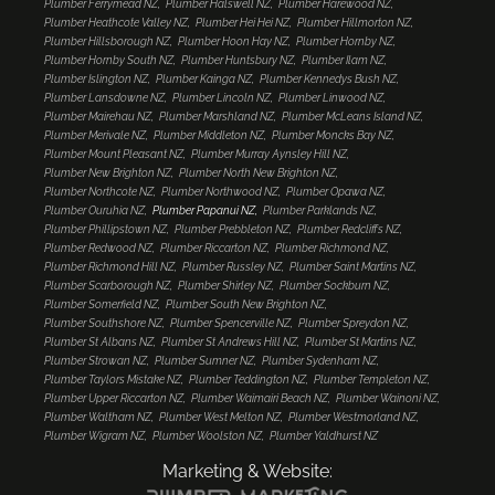
Plumber Ferrymead NZ
Plumber Halswell NZ
Plumber Harewood NZ
Plumber Heathcote Valley NZ
Plumber Hei Hei NZ
Plumber Hillmorton NZ
Plumber Hillsborough NZ
Plumber Hoon Hay NZ
Plumber Hornby NZ
Plumber Hornby South NZ
Plumber Huntsbury NZ
Plumber Ilam NZ
Plumber Islington NZ
Plumber Kainga NZ
Plumber Kennedys Bush NZ
Plumber Lansdowne NZ
Plumber Lincoln NZ
Plumber Linwood NZ
Plumber Mairehau NZ
Plumber Marshland NZ
Plumber McLeans Island NZ
Plumber Merivale NZ
Plumber Middleton NZ
Plumber Moncks Bay NZ
Plumber Mount Pleasant NZ
Plumber Murray Aynsley Hill NZ
Plumber New Brighton NZ
Plumber North New Brighton NZ
Plumber Northcote NZ
Plumber Northwood NZ
Plumber Opawa NZ
Plumber Ouruhia NZ
Plumber Papanui NZ
Plumber Parklands NZ
Plumber Phillipstown NZ
Plumber Prebbleton NZ
Plumber Redcliffs NZ
Plumber Redwood NZ
Plumber Riccarton NZ
Plumber Richmond NZ
Plumber Richmond Hill NZ
Plumber Russley NZ
Plumber Saint Martins NZ
Plumber Scarborough NZ
Plumber Shirley NZ
Plumber Sockburn NZ
Plumber Somerfield NZ
Plumber South New Brighton NZ
Plumber Southshore NZ
Plumber Spencerville NZ
Plumber Spreydon NZ
Plumber St Albans NZ
Plumber St Andrews Hill NZ
Plumber St Martins NZ
Plumber Strowan NZ
Plumber Sumner NZ
Plumber Sydenham NZ
Plumber Taylors Mistake NZ
Plumber Teddington NZ
Plumber Templeton NZ
Plumber Upper Riccarton NZ
Plumber Waimairi Beach NZ
Plumber Wainoni NZ
Plumber Waltham NZ
Plumber West Melton NZ
Plumber Westmorland NZ
Plumber Wigram NZ
Plumber Woolston NZ
Plumber Yaldhurst NZ
Marketing & Website: