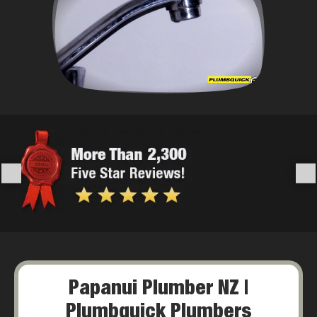
Papanui Plumber NZ |
Plumbquick Plumbers