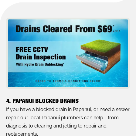
4. PAPANUI BLOCKED DRAINS
If you have a blocked drain in Papanui, or need a sewer
repair our local Papanui plumbers can help - from
diagnosis to clearing and jetting to repair and
replacements.