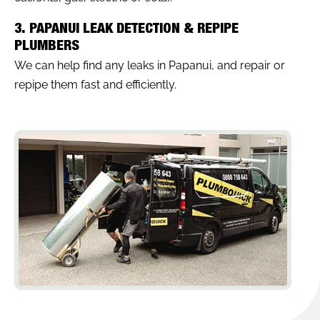
3. PAPANUI LEAK DETECTION & REPIPE
PLUMBERS
We can help find any leaks in Papanui, and repair or
repipe them fast and efficiently.