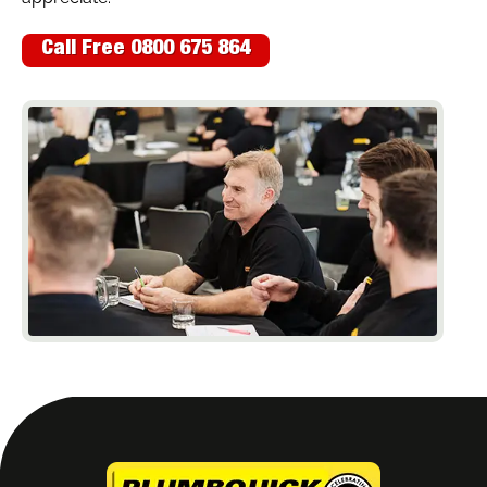
Call Free 0800 675 864