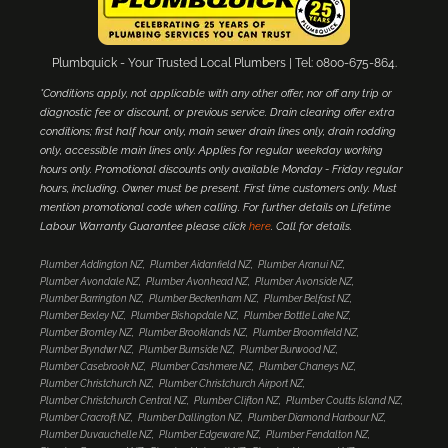
Plumbquick - Your Trusted Local Plumbers | Tel: 0800-675-864.
*Conditions apply, not applicable with any other offer, nor off any trip or
diagnostic fee or discount, or previous service. Drain clearing offer extra
conditions; first half hour only, main sewer drain lines only, drain rodding
only, accessible main lines only. Applies for regular weekday working
hours only. Promotional discounts only available Monday - Friday regular
hours, including. Owner must be present. First time customers only. Must
mention promotional code when calling. For further details on Lifetime
Labour Warranty Guarantee please click
here
. Call for details.
Plumber Addington NZ
Plumber Aidanfield NZ
Plumber Aranui NZ
Plumber Avondale NZ
Plumber Avonhead NZ
Plumber Avonside NZ
Plumber Barrington NZ
Plumber Beckenham NZ
Plumber Belfast NZ
Plumber Bexley NZ
Plumber Bishopdale NZ
Plumber Bottle Lake NZ
Plumber Bromley NZ
Plumber Brooklands NZ
Plumber Broomfield NZ
Plumber Bryndwr NZ
Plumber Burnside NZ
Plumber Burwood NZ
Plumber Casebrook NZ
Plumber Cashmere NZ
Plumber Chaneys NZ
Plumber Christchurch NZ
Plumber Christchurch Airport NZ
Plumber Christchurch Central NZ
Plumber Clifton NZ
Plumber Coutts Island NZ
Plumber Cracroft NZ
Plumber Dallington NZ
Plumber Diamond Harbour NZ
Plumber Duvauchelle NZ
Plumber Edgeware NZ
Plumber Fendalton NZ