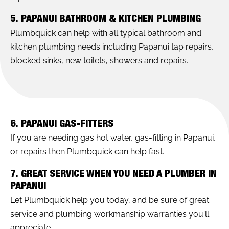
5. PAPANUI BATHROOM & KITCHEN PLUMBING
Plumbquick can help with all typical bathroom and
kitchen plumbing needs including Papanui tap repairs,
blocked sinks, new toilets, showers and repairs.
6. PAPANUI GAS-FITTERS
If you are needing gas hot water, gas-fitting in Papanui,
or repairs then Plumbquick can help fast.
7. GREAT SERVICE WHEN YOU NEED A PLUMBER IN
PAPANUI
Let Plumbquick help you today, and be sure of great
service and plumbing workmanship warranties you'll
appreciate.