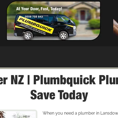
r NZ | Plumbquick Plu
Save Today
When you need a plumber in Lansdowne, 