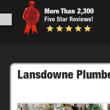
Lansdowne Plumbe