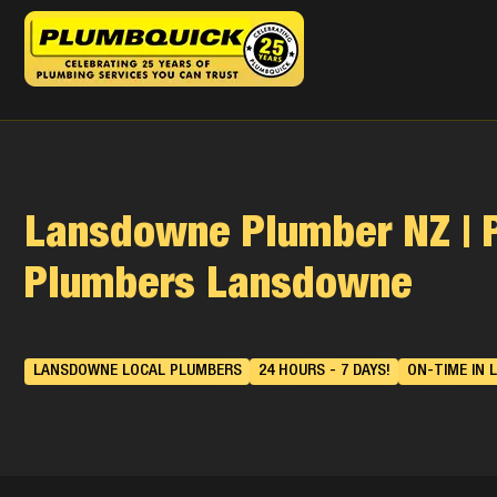
Lansdowne Plumber NZ | 
Plumbers Lansdowne
LANSDOWNE LOCAL PLUMBERS
24 HOURS - 7 DAYS!
ON-TIME IN 