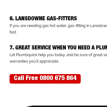
6. LANSDOWNE GAS-FITTERS
If you are needing gas hot water, gas-fitting in Lansdo
fast.
7. GREAT SERVICE WHEN YOU NEED A PL
Let Plumbquick help you today, and be sure of great 
warranties you'll appreciate.
Call Free 0800 675 864