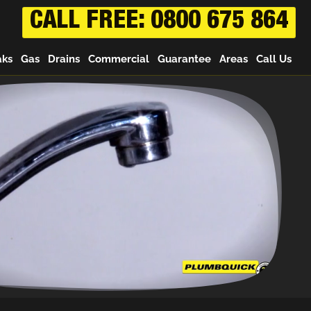
CALL FREE: 0800 675 864
aks
Gas
Drains
Commercial
Guarantee
Areas
Call Us