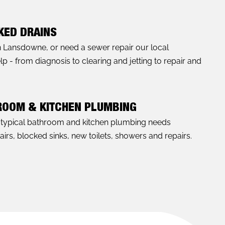
KED DRAINS
in Lansdowne, or need a sewer repair our local
- from diagnosis to clearing and jetting to repair and
ROOM & KITCHEN PLUMBING
l typical bathroom and kitchen plumbing needs
rs, blocked sinks, new toilets, showers and repairs.