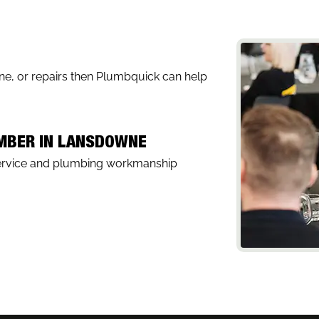
wne, or repairs then Plumbquick can help
UMBER IN LANSDOWNE
service and plumbing workmanship