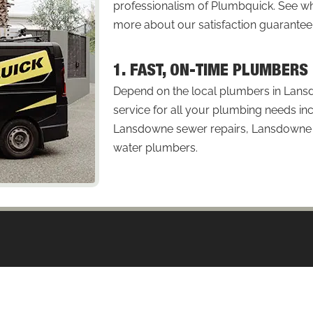
professionalism of Plumbquick. See
more about our satisfaction guarantee
1. FAST, ON-TIME PLUMBER
Depend on the local plumbers in Lans
service for all your plumbing needs in
Lansdowne sewer repairs, Lansdowne p
water plumbers.