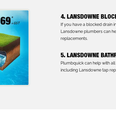
4. LANSDOWNE BLOC
If you have a blocked drain 
Lansdowne plumbers can help 
replacements.
5. LANSDOWNE BATH
Plumbquick can help with al
including Lansdowne tap repai