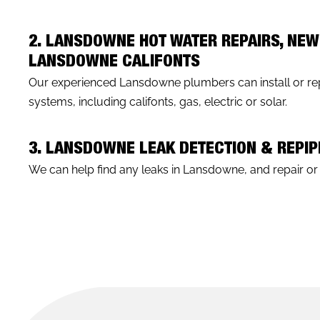
2. LANSDOWNE HOT WATER REPAIRS, NEW
LANSDOWNE CALIFONTS
Our experienced Lansdowne plumbers can install or rep
systems, including califonts, gas, electric or solar.
3. LANSDOWNE LEAK DETECTION & REPI
We can help find any leaks in Lansdowne, and repair or r