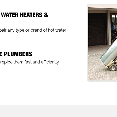
 WATER HEATERS &
air any type or brand of hot water
PE PLUMBERS
epipe them fast and efficiently.