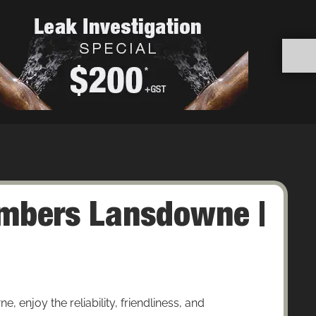
mbers Lansdowne |
enjoy the reliability, friendliness, and