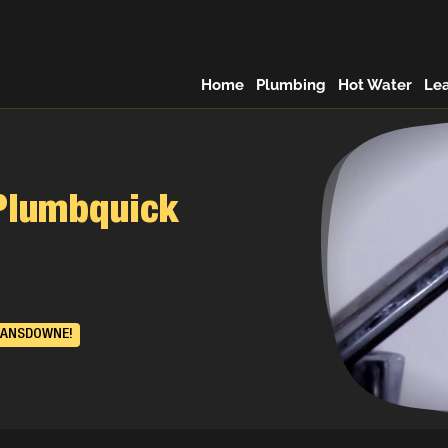
Home
Plumbing
Hot Water
Le
Plumbquick
LANSDOWNE!