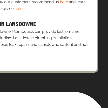
 why our customers recommend us
here
and learn
 service
here
.
S IN LANSDOWNE
downe. Plumbquick can provide fast, on-time
cluding: Lansdowne plumbing installations,
ipe leak repairs and Lansdowne califont and hot