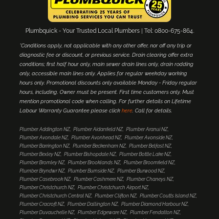
Plumbquick - Your Trusted Local Plumbers | Tel: 0800-675-864.
*Conditions apply, not applicable with any other offer, nor off any trip or
diagnostic fee or discount, or previous service. Drain clearing offer extra
conditions; first half hour only, main sewer drain lines only, drain rodding
only, accessible main lines only. Applies for regular weekday working
hours only. Promotional discounts only available Monday - Friday regular
hours, including. Owner must be present. First time customers only. Must
mention promotional code when calling. For further details on Lifetime
Labour Warranty Guarantee please click
here
. Call for details.
Plumber Addington NZ
Plumber Aidanfield NZ
Plumber Aranui NZ
Plumber Avondale NZ
Plumber Avonhead NZ
Plumber Avonside NZ
Plumber Barrington NZ
Plumber Beckenham NZ
Plumber Belfast NZ
Plumber Bexley NZ
Plumber Bishopdale NZ
Plumber Bottle Lake NZ
Plumber Bromley NZ
Plumber Brooklands NZ
Plumber Broomfield NZ
Plumber Bryndwr NZ
Plumber Burnside NZ
Plumber Burwood NZ
Plumber Casebrook NZ
Plumber Cashmere NZ
Plumber Chaneys NZ
Plumber Christchurch NZ
Plumber Christchurch Airport NZ
Plumber Christchurch Central NZ
Plumber Clifton NZ
Plumber Coutts Island NZ
Plumber Cracroft NZ
Plumber Dallington NZ
Plumber Diamond Harbour NZ
Plumber Duvauchelle NZ
Plumber Edgeware NZ
Plumber Fendalton NZ