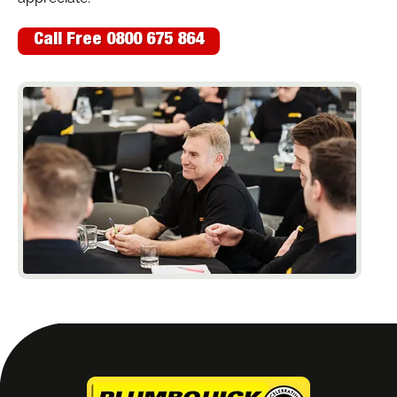
Call Free 0800 675 864