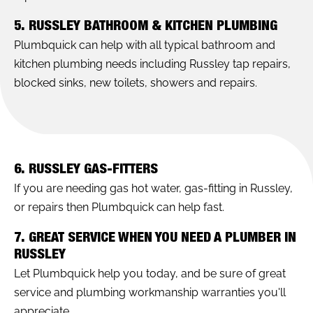
5. RUSSLEY BATHROOM & KITCHEN PLUMBING
Plumbquick can help with all typical bathroom and
kitchen plumbing needs including Russley tap repairs,
blocked sinks, new toilets, showers and repairs.
6. RUSSLEY GAS-FITTERS
If you are needing gas hot water, gas-fitting in Russley,
or repairs then Plumbquick can help fast.
7. GREAT SERVICE WHEN YOU NEED A PLUMBER IN
RUSSLEY
Let Plumbquick help you today, and be sure of great
service and plumbing workmanship warranties you'll
appreciate.