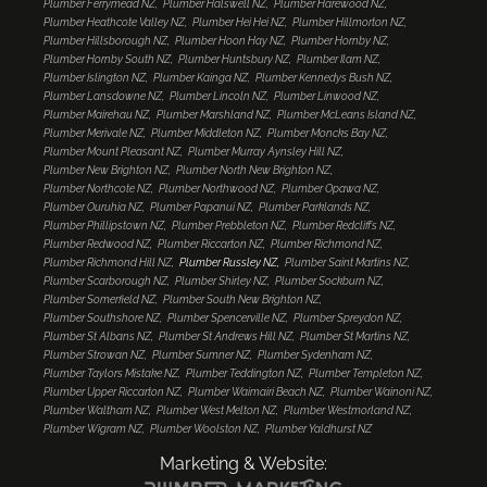
Plumber Ferrymead NZ
Plumber Halswell NZ
Plumber Harewood NZ
Plumber Heathcote Valley NZ
Plumber Hei Hei NZ
Plumber Hillmorton NZ
Plumber Hillsborough NZ
Plumber Hoon Hay NZ
Plumber Hornby NZ
Plumber Hornby South NZ
Plumber Huntsbury NZ
Plumber Ilam NZ
Plumber Islington NZ
Plumber Kainga NZ
Plumber Kennedys Bush NZ
Plumber Lansdowne NZ
Plumber Lincoln NZ
Plumber Linwood NZ
Plumber Mairehau NZ
Plumber Marshland NZ
Plumber McLeans Island NZ
Plumber Merivale NZ
Plumber Middleton NZ
Plumber Moncks Bay NZ
Plumber Mount Pleasant NZ
Plumber Murray Aynsley Hill NZ
Plumber New Brighton NZ
Plumber North New Brighton NZ
Plumber Northcote NZ
Plumber Northwood NZ
Plumber Opawa NZ
Plumber Ouruhia NZ
Plumber Papanui NZ
Plumber Parklands NZ
Plumber Phillipstown NZ
Plumber Prebbleton NZ
Plumber Redcliffs NZ
Plumber Redwood NZ
Plumber Riccarton NZ
Plumber Richmond NZ
Plumber Richmond Hill NZ
Plumber Russley NZ
Plumber Saint Martins NZ
Plumber Scarborough NZ
Plumber Shirley NZ
Plumber Sockburn NZ
Plumber Somerfield NZ
Plumber South New Brighton NZ
Plumber Southshore NZ
Plumber Spencerville NZ
Plumber Spreydon NZ
Plumber St Albans NZ
Plumber St Andrews Hill NZ
Plumber St Martins NZ
Plumber Strowan NZ
Plumber Sumner NZ
Plumber Sydenham NZ
Plumber Taylors Mistake NZ
Plumber Teddington NZ
Plumber Templeton NZ
Plumber Upper Riccarton NZ
Plumber Waimairi Beach NZ
Plumber Wainoni NZ
Plumber Waltham NZ
Plumber West Melton NZ
Plumber Westmorland NZ
Plumber Wigram NZ
Plumber Woolston NZ
Plumber Yaldhurst NZ
Marketing & Website: