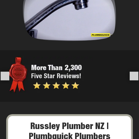
Russley Plumber NZ |
Plumbquick Plumbers