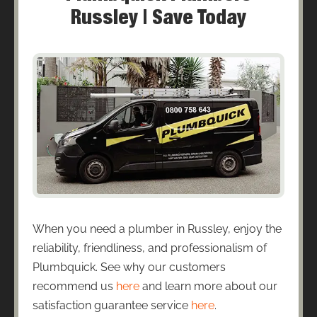
Russley | Save Today
When you need a plumber in Russley, enjoy the
reliability, friendliness, and professionalism of
Plumbquick. See why our customers
recommend us
here
and learn more about our
satisfaction guarantee service
here
.