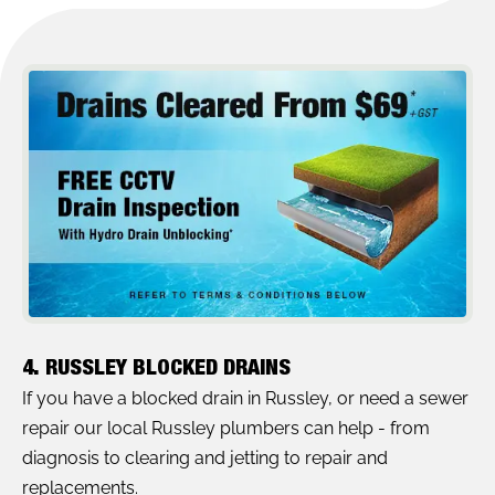
4. RUSSLEY BLOCKED DRAINS
If you have a blocked drain in Russley, or need a sewer
repair our local Russley plumbers can help - from
diagnosis to clearing and jetting to repair and
replacements.