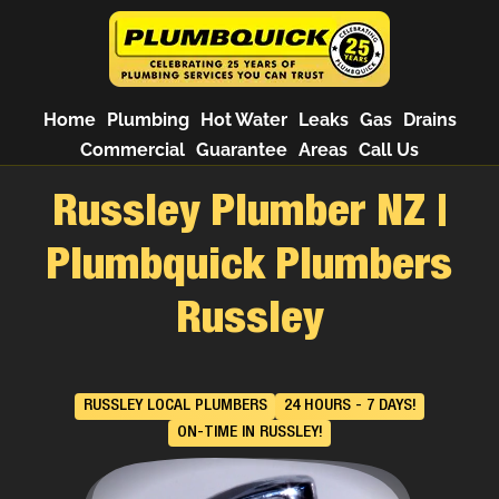
Home
Plumbing
Hot Water
Leaks
Gas
Drains
Commercial
Guarantee
Areas
Call Us
Russley Plumber NZ |
Plumbquick Plumbers
Russley
RUSSLEY LOCAL PLUMBERS
24 HOURS - 7 DAYS!
ON-TIME IN RUSSLEY!