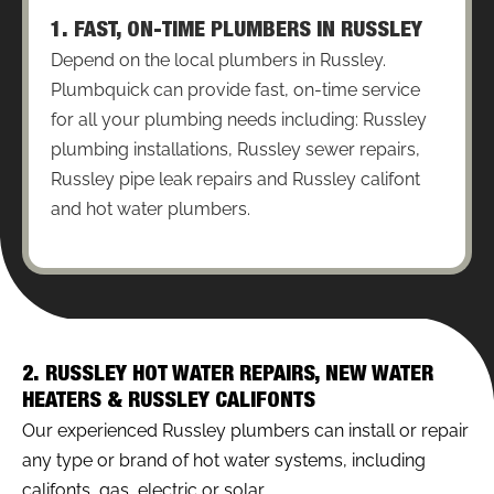
1. FAST, ON-TIME PLUMBERS IN RUSSLEY
Depend on the local plumbers in Russley.
Plumbquick can provide fast, on-time service
for all your plumbing needs including: Russley
plumbing installations, Russley sewer repairs,
Russley pipe leak repairs and Russley califont
and hot water plumbers.
2. RUSSLEY HOT WATER REPAIRS, NEW WATER
HEATERS & RUSSLEY CALIFONTS
Our experienced Russley plumbers can install or repair
any type or brand of hot water systems, including
califonts, gas, electric or solar.