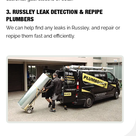
3. RUSSLEY LEAK DETECTION & REPIPE
PLUMBERS
We can help find any leaks in Russley, and repair or
repipe them fast and efficiently.