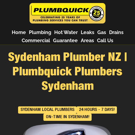
Home
Plumbing
Hot Water
Leaks
Gas
Drains
Commercial
Guarantee
Areas
Call Us
Sydenham Plumber NZ |
Plumbquick Plumbers
Sydenham
SYDENHAM LOCAL PLUMBERS
24 HOURS - 7 DAYS!
ON-TIME IN SYDENHAM!