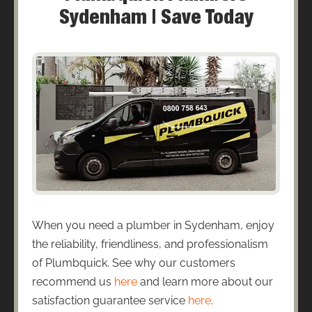
Sydenham | Save Today
When you need a plumber in Sydenham, enjoy
the reliability, friendliness, and professionalism
of Plumbquick. See why our customers
recommend us
here
and learn more about our
satisfaction guarantee service
here
.