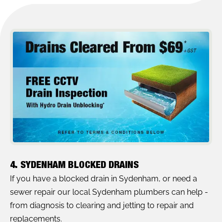
4. SYDENHAM BLOCKED DRAINS
If you have a blocked drain in Sydenham, or need a
sewer repair our local Sydenham plumbers can help -
from diagnosis to clearing and jetting to repair and
replacements.