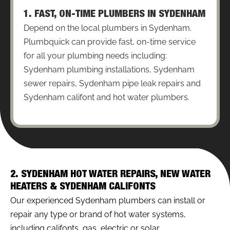
1. FAST, ON-TIME PLUMBERS IN SYDENHAM
Depend on the local plumbers in Sydenham.
Plumbquick can provide fast, on-time service
for all your plumbing needs including:
Sydenham plumbing installations, Sydenham
sewer repairs, Sydenham pipe leak repairs and
Sydenham califont and hot water plumbers.
2. SYDENHAM HOT WATER REPAIRS, NEW WATER
HEATERS & SYDENHAM CALIFONTS
Our experienced Sydenham plumbers can install or
repair any type or brand of hot water systems,
including califonts, gas, electric or solar.