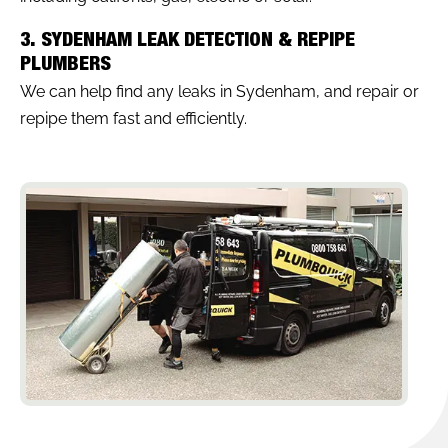
3. SYDENHAM LEAK DETECTION & REPIPE
PLUMBERS
We can help find any leaks in Sydenham, and repair or
repipe them fast and efficiently.