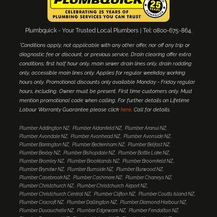
Plumbquick - Your Trusted Local Plumbers | Tel: 0800-675-864.
*Conditions apply, not applicable with any other offer, nor off any trip or
diagnostic fee or discount, or previous service. Drain clearing offer extra
conditions; first half hour only, main sewer drain lines only, drain rodding
only, accessible main lines only. Applies for regular weekday working
hours only. Promotional discounts only available Monday - Friday regular
hours, including. Owner must be present. First time customers only. Must
mention promotional code when calling. For further details on Lifetime
Labour Warranty Guarantee please click
here
. Call for details.
Plumber Addington NZ
Plumber Aidanfield NZ
Plumber Aranui NZ
Plumber Avondale NZ
Plumber Avonhead NZ
Plumber Avonside NZ
Plumber Barrington NZ
Plumber Beckenham NZ
Plumber Belfast NZ
Plumber Bexley NZ
Plumber Bishopdale NZ
Plumber Bottle Lake NZ
Plumber Bromley NZ
Plumber Brooklands NZ
Plumber Broomfield NZ
Plumber Bryndwr NZ
Plumber Burnside NZ
Plumber Burwood NZ
Plumber Casebrook NZ
Plumber Cashmere NZ
Plumber Chaneys NZ
Plumber Christchurch NZ
Plumber Christchurch Airport NZ
Plumber Christchurch Central NZ
Plumber Clifton NZ
Plumber Coutts Island NZ
Plumber Cracroft NZ
Plumber Dallington NZ
Plumber Diamond Harbour NZ
Plumber Duvauchelle NZ
Plumber Edgeware NZ
Plumber Fendalton NZ