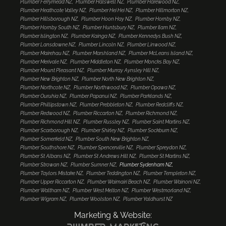
Plumber Ferrymead NZ
Plumber Halswell NZ
Plumber Harewood NZ
Plumber Heathcote Valley NZ
Plumber Hei Hei NZ
Plumber Hillmorton NZ
Plumber Hillsborough NZ
Plumber Hoon Hay NZ
Plumber Hornby NZ
Plumber Hornby South NZ
Plumber Huntsbury NZ
Plumber Ilam NZ
Plumber Islington NZ
Plumber Kainga NZ
Plumber Kennedys Bush NZ
Plumber Lansdowne NZ
Plumber Lincoln NZ
Plumber Linwood NZ
Plumber Mairehau NZ
Plumber Marshland NZ
Plumber McLeans Island NZ
Plumber Merivale NZ
Plumber Middleton NZ
Plumber Moncks Bay NZ
Plumber Mount Pleasant NZ
Plumber Murray Aynsley Hill NZ
Plumber New Brighton NZ
Plumber North New Brighton NZ
Plumber Northcote NZ
Plumber Northwood NZ
Plumber Opawa NZ
Plumber Ouruhia NZ
Plumber Papanui NZ
Plumber Parklands NZ
Plumber Phillipstown NZ
Plumber Prebbleton NZ
Plumber Redcliffs NZ
Plumber Redwood NZ
Plumber Riccarton NZ
Plumber Richmond NZ
Plumber Richmond Hill NZ
Plumber Russley NZ
Plumber Saint Martins NZ
Plumber Scarborough NZ
Plumber Shirley NZ
Plumber Sockburn NZ
Plumber Somerfield NZ
Plumber South New Brighton NZ
Plumber Southshore NZ
Plumber Spencerville NZ
Plumber Spreydon NZ
Plumber St Albans NZ
Plumber St Andrews Hill NZ
Plumber St Martins NZ
Plumber Strowan NZ
Plumber Sumner NZ
Plumber Sydenham NZ
Plumber Taylors Mistake NZ
Plumber Teddington NZ
Plumber Templeton NZ
Plumber Upper Riccarton NZ
Plumber Waimairi Beach NZ
Plumber Wainoni NZ
Plumber Waltham NZ
Plumber West Melton NZ
Plumber Westmorland NZ
Plumber Wigram NZ
Plumber Woolston NZ
Plumber Yaldhurst NZ
Marketing & Website: