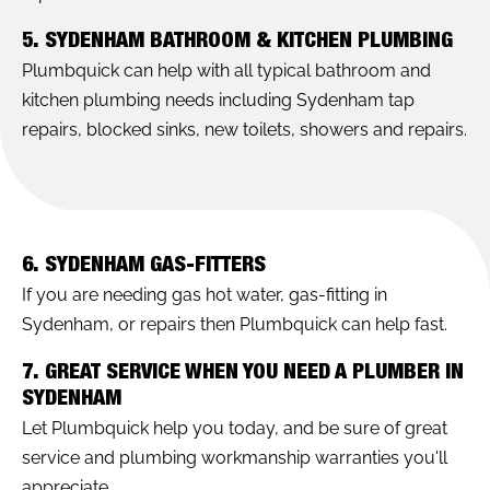
5. SYDENHAM BATHROOM & KITCHEN PLUMBING
Plumbquick can help with all typical bathroom and
kitchen plumbing needs including Sydenham tap
repairs, blocked sinks, new toilets, showers and repairs.
6. SYDENHAM GAS-FITTERS
If you are needing gas hot water, gas-fitting in
Sydenham, or repairs then Plumbquick can help fast.
7. GREAT SERVICE WHEN YOU NEED A PLUMBER IN
SYDENHAM
Let Plumbquick help you today, and be sure of great
service and plumbing workmanship warranties you'll
appreciate.