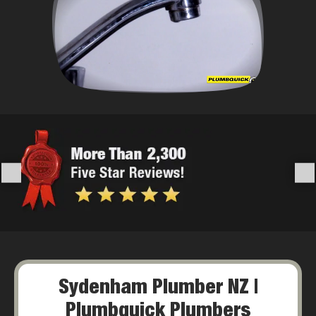
Sydenham Plumber NZ |
Plumbquick Plumbers