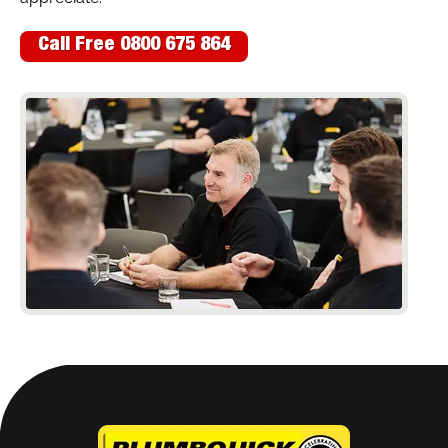
Call Free 0800 675 864