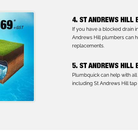
4. ST ANDREWS HILL
If you have a blocked drain i
Andrews Hill plumbers can hel
replacements.
5. ST ANDREWS HILL
Plumbquick can help with al
including St Andrews Hill tap