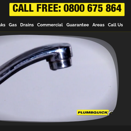
CALL FREE: 0800 675 864
aks
Gas
Drains
Commercial
Guarantee
Areas
Call Us