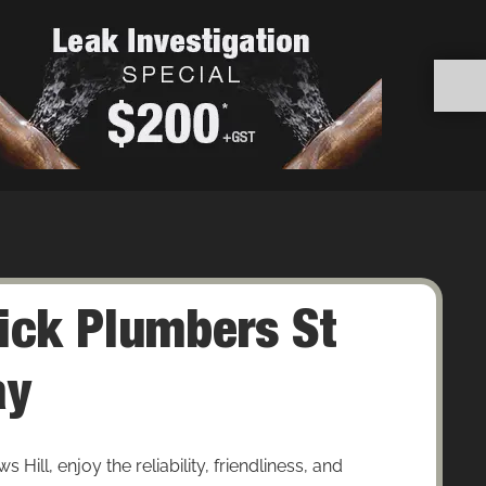
ick Plumbers St
ay
ill, enjoy the reliability, friendliness, and