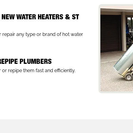
, NEW WATER HEATERS & ST
 repair any type or brand of hot water
 REPIPE PLUMBERS
 or repipe them fast and efficiently.