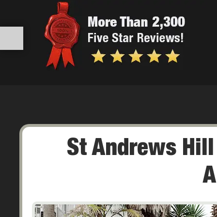
St Andrews Hil
A