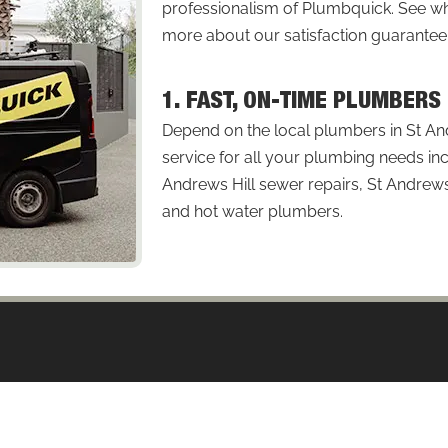
professionalism of Plumbquick. See
more about our satisfaction guarantee
1. FAST, ON-TIME PLUMBERS
Depend on the local plumbers in St An
service for all your plumbing needs inc
Andrews Hill sewer repairs, St Andrews 
and hot water plumbers.