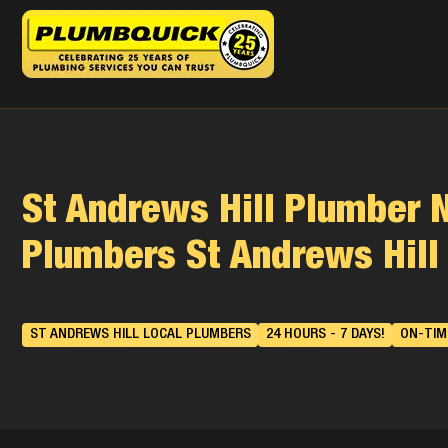
St Andrews Hill Plumber 
Plumbers St Andrews Hill
ST ANDREWS HILL LOCAL PLUMBERS
24 HOURS - 7 DAYS!
ON-TIME