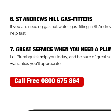
6. ST ANDREWS HILL GAS-FITTERS
If you are needing gas hot water, gas-fitting in St Andr
help fast.
7. GREAT SERVICE WHEN YOU NEED A PLU
Let Plumbquick help you today, and be sure of great 
warranties you'll appreciate.
Call Free 0800 675 864