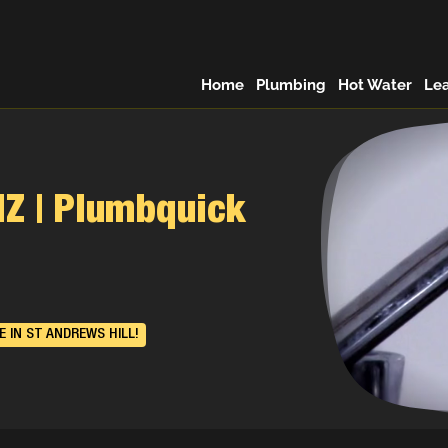
Home
Plumbing
Hot Water
Le
NZ | Plumbquick
 IN ST ANDREWS HILL!