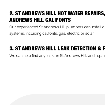
2. ST ANDREWS HILL HOT WATER REPAIRS
ANDREWS HILL CALIFONTS
Our experienced St Andrews Hill plumbers can install or
systems, including califonts, gas, electric or solar.
3. ST ANDREWS HILL LEAK DETECTION &
We can help find any leaks in St Andrews Hill, and repair