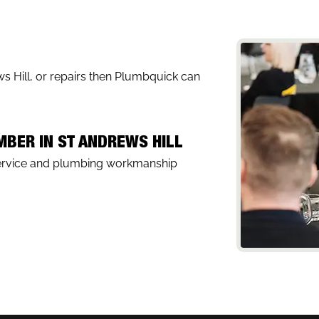
ews Hill, or repairs then Plumbquick can
MBER IN ST ANDREWS HILL
service and plumbing workmanship