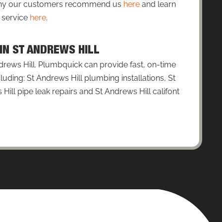
 why our customers recommend us
here
and learn
 service
here
.
 IN ST ANDREWS HILL
drews Hill. Plumbquick can provide fast, on-time
luding: St Andrews Hill plumbing installations, St
Hill pipe leak repairs and St Andrews Hill califont