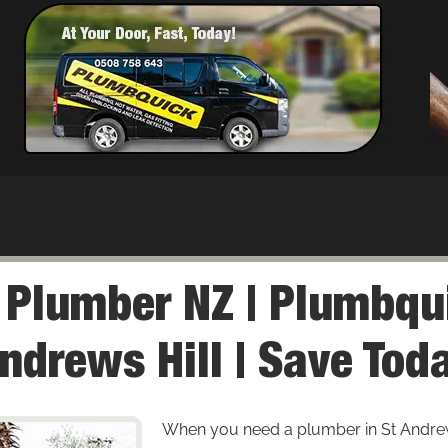
l Plumber NZ | Plumbqu
ndrews Hill | Save Tod
When you need a plumber in St Andrews H