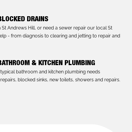
 BLOCKED DRAINS
n St Andrews Hill, or need a sewer repair our local St
p - from diagnosis to clearing and jetting to repair and
 BATHROOM & KITCHEN PLUMBING
l typical bathroom and kitchen plumbing needs
 repairs, blocked sinks, new toilets, showers and repairs.