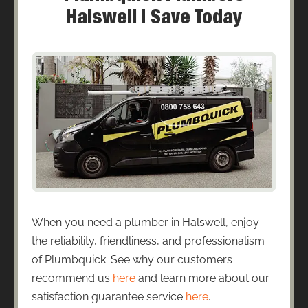
Halswell | Save Today
When you need a plumber in Halswell, enjoy
the reliability, friendliness, and professionalism
of Plumbquick. See why our customers
recommend us
here
and learn more about our
satisfaction guarantee service
here
.