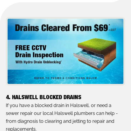
4. HALSWELL BLOCKED DRAINS
If you have a blocked drain in Halswell, or need a
sewer repair our local Halswell plumbers can help -
from diagnosis to clearing and jetting to repair and
replacements.