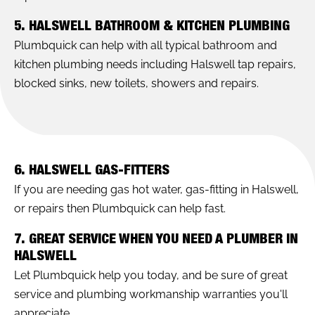
5. HALSWELL BATHROOM & KITCHEN PLUMBING
Plumbquick can help with all typical bathroom and
kitchen plumbing needs including Halswell tap repairs,
blocked sinks, new toilets, showers and repairs.
6. HALSWELL GAS-FITTERS
If you are needing gas hot water, gas-fitting in Halswell,
or repairs then Plumbquick can help fast.
7. GREAT SERVICE WHEN YOU NEED A PLUMBER IN
HALSWELL
Let Plumbquick help you today, and be sure of great
service and plumbing workmanship warranties you'll
appreciate.