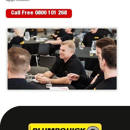
Call Free 0800 101 268