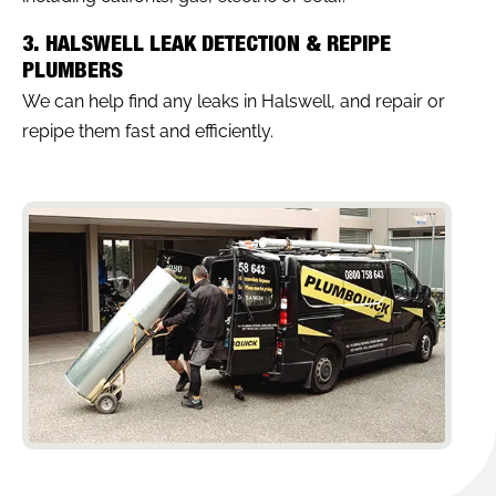
3. HALSWELL LEAK DETECTION & REPIPE
PLUMBERS
We can help find any leaks in Halswell, and repair or
repipe them fast and efficiently.