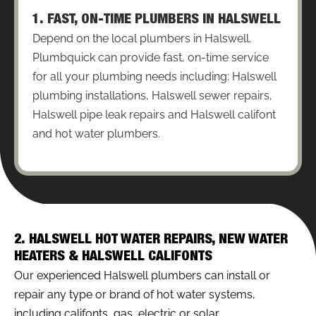
1. FAST, ON-TIME PLUMBERS IN HALSWELL
Depend on the local plumbers in Halswell.
Plumbquick can provide fast, on-time service
for all your plumbing needs including: Halswell
plumbing installations, Halswell sewer repairs,
Halswell pipe leak repairs and Halswell califont
and hot water plumbers.
2. HALSWELL HOT WATER REPAIRS, NEW WATER
HEATERS & HALSWELL CALIFONTS
Our experienced Halswell plumbers can install or
repair any type or brand of hot water systems,
including califonts, gas, electric or solar.