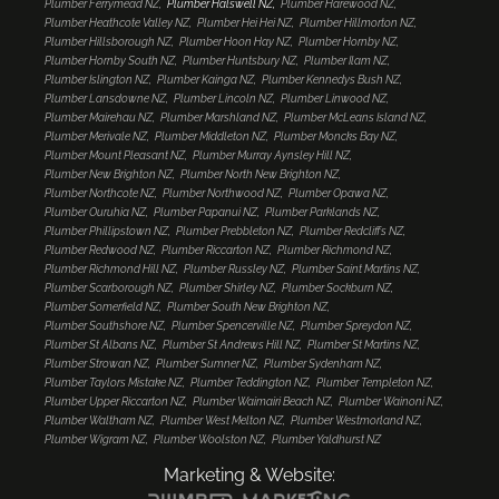
Plumber Ferrymead NZ
Plumber Halswell NZ
Plumber Harewood NZ
Plumber Heathcote Valley NZ
Plumber Hei Hei NZ
Plumber Hillmorton NZ
Plumber Hillsborough NZ
Plumber Hoon Hay NZ
Plumber Hornby NZ
Plumber Hornby South NZ
Plumber Huntsbury NZ
Plumber Ilam NZ
Plumber Islington NZ
Plumber Kainga NZ
Plumber Kennedys Bush NZ
Plumber Lansdowne NZ
Plumber Lincoln NZ
Plumber Linwood NZ
Plumber Mairehau NZ
Plumber Marshland NZ
Plumber McLeans Island NZ
Plumber Merivale NZ
Plumber Middleton NZ
Plumber Moncks Bay NZ
Plumber Mount Pleasant NZ
Plumber Murray Aynsley Hill NZ
Plumber New Brighton NZ
Plumber North New Brighton NZ
Plumber Northcote NZ
Plumber Northwood NZ
Plumber Opawa NZ
Plumber Ouruhia NZ
Plumber Papanui NZ
Plumber Parklands NZ
Plumber Phillipstown NZ
Plumber Prebbleton NZ
Plumber Redcliffs NZ
Plumber Redwood NZ
Plumber Riccarton NZ
Plumber Richmond NZ
Plumber Richmond Hill NZ
Plumber Russley NZ
Plumber Saint Martins NZ
Plumber Scarborough NZ
Plumber Shirley NZ
Plumber Sockburn NZ
Plumber Somerfield NZ
Plumber South New Brighton NZ
Plumber Southshore NZ
Plumber Spencerville NZ
Plumber Spreydon NZ
Plumber St Albans NZ
Plumber St Andrews Hill NZ
Plumber St Martins NZ
Plumber Strowan NZ
Plumber Sumner NZ
Plumber Sydenham NZ
Plumber Taylors Mistake NZ
Plumber Teddington NZ
Plumber Templeton NZ
Plumber Upper Riccarton NZ
Plumber Waimairi Beach NZ
Plumber Wainoni NZ
Plumber Waltham NZ
Plumber West Melton NZ
Plumber Westmorland NZ
Plumber Wigram NZ
Plumber Woolston NZ
Plumber Yaldhurst NZ
Marketing & Website: