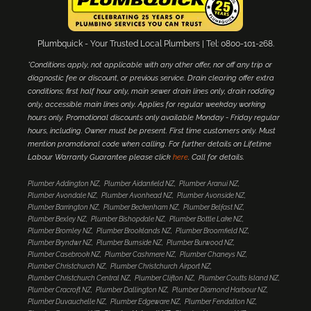
Plumbquick - Your Trusted Local Plumbers | Tel: 0800-101-268.
*Conditions apply, not applicable with any other offer, nor off any trip or
diagnostic fee or discount, or previous service. Drain clearing offer extra
conditions; first half hour only, main sewer drain lines only, drain rodding
only, accessible main lines only. Applies for regular weekday working
hours only. Promotional discounts only available Monday - Friday regular
hours, including. Owner must be present. First time customers only. Must
mention promotional code when calling. For further details on Lifetime
Labour Warranty Guarantee please click
here
. Call for details.
Plumber Addington NZ
Plumber Aidanfield NZ
Plumber Aranui NZ
Plumber Avondale NZ
Plumber Avonhead NZ
Plumber Avonside NZ
Plumber Barrington NZ
Plumber Beckenham NZ
Plumber Belfast NZ
Plumber Bexley NZ
Plumber Bishopdale NZ
Plumber Bottle Lake NZ
Plumber Bromley NZ
Plumber Brooklands NZ
Plumber Broomfield NZ
Plumber Bryndwr NZ
Plumber Burnside NZ
Plumber Burwood NZ
Plumber Casebrook NZ
Plumber Cashmere NZ
Plumber Chaneys NZ
Plumber Christchurch NZ
Plumber Christchurch Airport NZ
Plumber Christchurch Central NZ
Plumber Clifton NZ
Plumber Coutts Island NZ
Plumber Cracroft NZ
Plumber Dallington NZ
Plumber Diamond Harbour NZ
Plumber Duvauchelle NZ
Plumber Edgeware NZ
Plumber Fendalton NZ