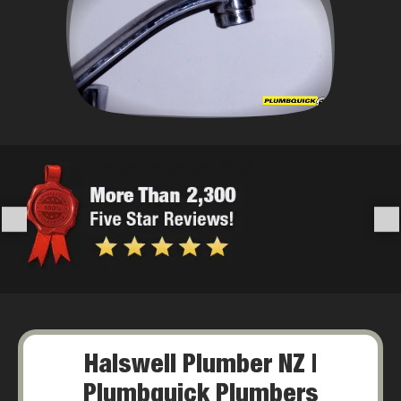
Halswell Plumber NZ |
Plumbquick Plumbers