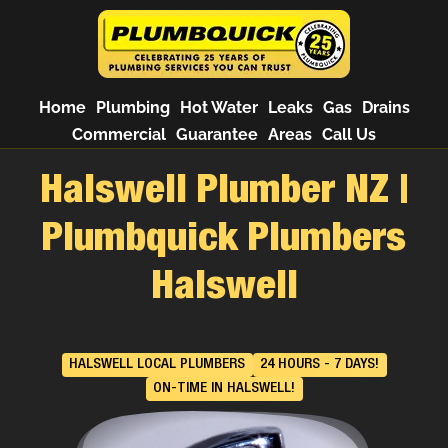
Home
Plumbing
Hot Water
Leaks
Gas
Drains
Commercial
Guarantee
Areas
Call Us
Halswell Plumber NZ |
Plumbquick Plumbers
Halswell
HALSWELL LOCAL PLUMBERS
24 HOURS - 7 DAYS!
ON-TIME IN HALSWELL!