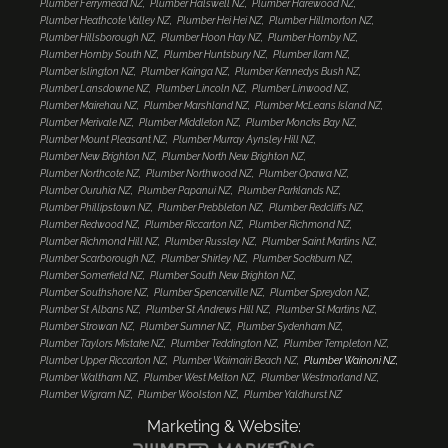
Plumber Ferrymead NZ
Plumber Halswell NZ
Plumber Harewood NZ
Plumber Heathcote Valley NZ
Plumber Hei Hei NZ
Plumber Hillmorton NZ
Plumber Hillsborough NZ
Plumber Hoon Hay NZ
Plumber Hornby NZ
Plumber Hornby South NZ
Plumber Huntsbury NZ
Plumber Ilam NZ
Plumber Islington NZ
Plumber Kainga NZ
Plumber Kennedys Bush NZ
Plumber Lansdowne NZ
Plumber Lincoln NZ
Plumber Linwood NZ
Plumber Mairehau NZ
Plumber Marshland NZ
Plumber McLeans Island NZ
Plumber Merivale NZ
Plumber Middleton NZ
Plumber Moncks Bay NZ
Plumber Mount Pleasant NZ
Plumber Murray Aynsley Hill NZ
Plumber New Brighton NZ
Plumber North New Brighton NZ
Plumber Northcote NZ
Plumber Northwood NZ
Plumber Opawa NZ
Plumber Ouruhia NZ
Plumber Papanui NZ
Plumber Parklands NZ
Plumber Phillipstown NZ
Plumber Prebbleton NZ
Plumber Redcliffs NZ
Plumber Redwood NZ
Plumber Riccarton NZ
Plumber Richmond NZ
Plumber Richmond Hill NZ
Plumber Russley NZ
Plumber Saint Martins NZ
Plumber Scarborough NZ
Plumber Shirley NZ
Plumber Sockburn NZ
Plumber Somerfield NZ
Plumber South New Brighton NZ
Plumber Southshore NZ
Plumber Spencerville NZ
Plumber Spreydon NZ
Plumber St Albans NZ
Plumber St Andrews Hill NZ
Plumber St Martins NZ
Plumber Strowan NZ
Plumber Sumner NZ
Plumber Sydenham NZ
Plumber Taylors Mistake NZ
Plumber Teddington NZ
Plumber Templeton NZ
Plumber Upper Riccarton NZ
Plumber Waimairi Beach NZ
Plumber Wainoni NZ
Plumber Waltham NZ
Plumber West Melton NZ
Plumber Westmorland NZ
Plumber Wigram NZ
Plumber Woolston NZ
Plumber Yaldhurst NZ
Marketing & Website: