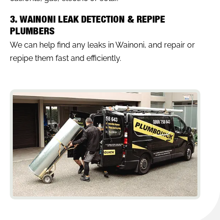
3. WAINONI LEAK DETECTION & REPIPE
PLUMBERS
We can help find any leaks in Wainoni, and repair or
repipe them fast and efficiently.