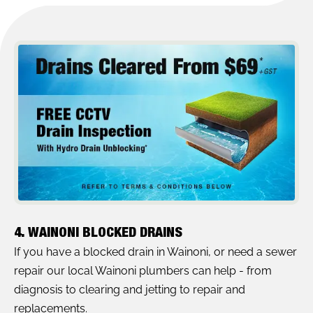
4. WAINONI BLOCKED DRAINS
If you have a blocked drain in Wainoni, or need a sewer
repair our local Wainoni plumbers can help - from
diagnosis to clearing and jetting to repair and
replacements.