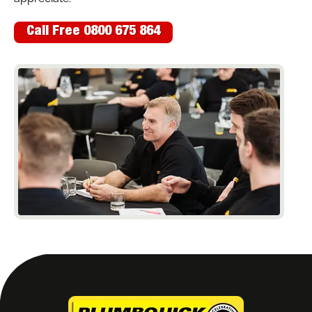
Call Free 0800 675 864