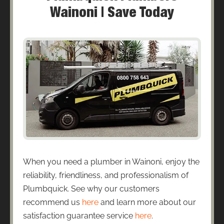
Wainoni | Save Today
When you need a plumber in Wainoni, enjoy the
reliability, friendliness, and professionalism of
Plumbquick. See why our customers
recommend us
here
and learn more about our
satisfaction guarantee service
here
.