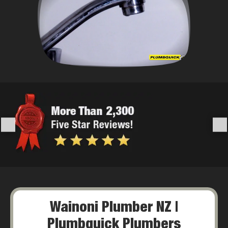
Wainoni Plumber NZ |
Plumbquick Plumbers