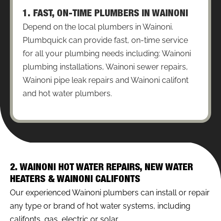
1. FAST, ON-TIME PLUMBERS IN WAINONI
Depend on the local plumbers in Wainoni.
Plumbquick can provide fast, on-time service
for all your plumbing needs including: Wainoni
plumbing installations, Wainoni sewer repairs,
Wainoni pipe leak repairs and Wainoni califont
and hot water plumbers.
2. WAINONI HOT WATER REPAIRS, NEW WATER
HEATERS & WAINONI CALIFONTS
Our experienced Wainoni plumbers can install or repair
any type or brand of hot water systems, including
califonts, gas, electric or solar.