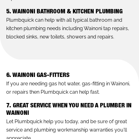
5. WAINONI BATHROOM & KITCHEN PLUMBING
Plumbquick can help with all typical bathroom and
kitchen plumbing needs including Wainoni tap repairs,
blocked sinks, new toilets, showers and repairs.
6. WAINONI GAS-FITTERS
If you are needing gas hot water, gas-fitting in Wainoni,
or repairs then Plumbquick can help fast.
7. GREAT SERVICE WHEN YOU NEED A PLUMBER IN
WAINONI
Let Plumbquick help you today, and be sure of great
service and plumbing workmanship warranties you'll
appreciate.