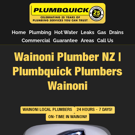
Home
Plumbing
Hot Water
Leaks
Gas
Drains
Commercial
Guarantee
Areas
Call Us
Wainoni Plumber NZ |
Plumbquick Plumbers
Wainoni
WAINONI LOCAL PLUMBERS
24 HOURS - 7 DAYS!
ON-TIME IN WAINONI!