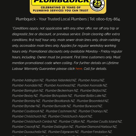
Plumbquick - Your Trusted Local Plumbers | Tel: 0800-675-864.
*Conditions apply, not applicable with any other offer, nor off any trip or
diagnostic fee or discount, or previous service. Drain clearing offer extra
conditions; first half hour only, main sewer drain lines only, drain rodding
only, accessible main lines only. Applies for regular weekday working
hours only. Promotional discounts only available Monday - Friday regular
hours, including. Owner must be present. First time customers only. Must
mention promotional code when calling. For further details on Lifetime
Labour Warranty Guarantee please click
here
. Call for details.
Plumber Addington NZ
Plumber Aidanfield NZ
Plumber Aranui NZ
Plumber Avondale NZ
Plumber Avonhead NZ
Plumber Avonside NZ
Plumber Barrington NZ
Plumber Beckenham NZ
Plumber Belfast NZ
Plumber Bexley NZ
Plumber Bishopdale NZ
Plumber Bottle Lake NZ
Plumber Bromley NZ
Plumber Brooklands NZ
Plumber Broomfield NZ
Plumber Bryndwr NZ
Plumber Burnside NZ
Plumber Burwood NZ
Plumber Casebrook NZ
Plumber Cashmere NZ
Plumber Chaneys NZ
Plumber Christchurch NZ
Plumber Christchurch Airport NZ
Plumber Christchurch Central NZ
Plumber Clifton NZ
Plumber Coutts Island NZ
Plumber Cracroft NZ
Plumber Dallington NZ
Plumber Diamond Harbour NZ
Plumber Duvauchelle NZ
Plumber Edgeware NZ
Plumber Fendalton NZ