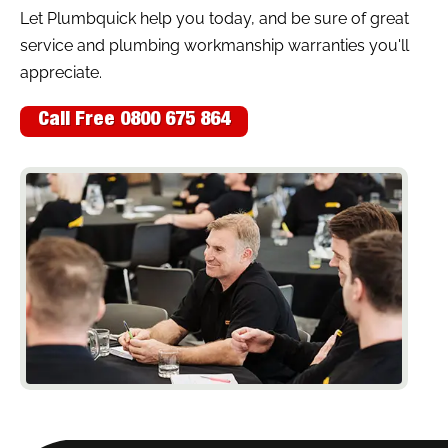
Let Plumbquick help you today, and be sure of great
service and plumbing workmanship warranties you'll
appreciate.
Call Free 0800 675 864