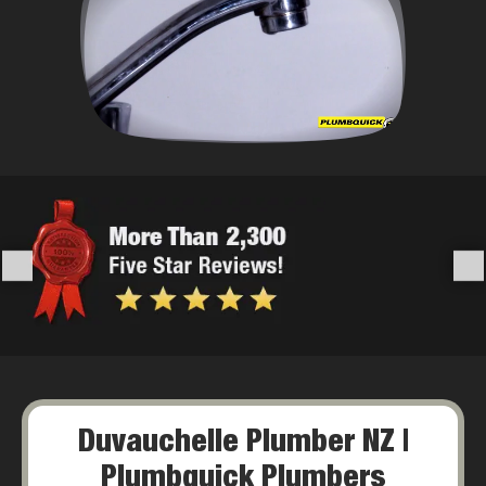
Duvauchelle Plumber NZ |
Plumbquick Plumbers