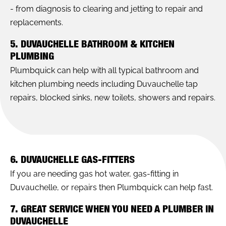
- from diagnosis to clearing and jetting to repair and
replacements.
5. DUVAUCHELLE BATHROOM & KITCHEN
PLUMBING
Plumbquick can help with all typical bathroom and
kitchen plumbing needs including Duvauchelle tap
repairs, blocked sinks, new toilets, showers and repairs.
6. DUVAUCHELLE GAS-FITTERS
If you are needing gas hot water, gas-fitting in
Duvauchelle, or repairs then Plumbquick can help fast.
7. GREAT SERVICE WHEN YOU NEED A PLUMBER IN
DUVAUCHELLE