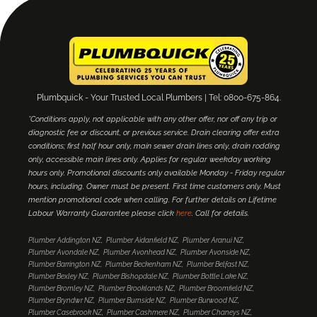
Plumbquick - Your Trusted Local Plumbers | Tel: 0800-675-864.
*Conditions apply, not applicable with any other offer, nor off any trip or
diagnostic fee or discount, or previous service. Drain clearing offer extra
conditions; first half hour only, main sewer drain lines only, drain rodding
only, accessible main lines only. Applies for regular weekday working
hours only. Promotional discounts only available Monday - Friday regular
hours, including. Owner must be present. First time customers only. Must
mention promotional code when calling. For further details on Lifetime
Labour Warranty Guarantee please click
here
. Call for details.
Plumber Addington NZ
Plumber Aidanfield NZ
Plumber Aranui NZ
Plumber Avondale NZ
Plumber Avonhead NZ
Plumber Avonside NZ
Plumber Barrington NZ
Plumber Beckenham NZ
Plumber Belfast NZ
Plumber Bexley NZ
Plumber Bishopdale NZ
Plumber Bottle Lake NZ
Plumber Bromley NZ
Plumber Brooklands NZ
Plumber Broomfield NZ
Plumber Bryndwr NZ
Plumber Burnside NZ
Plumber Burwood NZ
Plumber Casebrook NZ
Plumber Cashmere NZ
Plumber Chaneys NZ