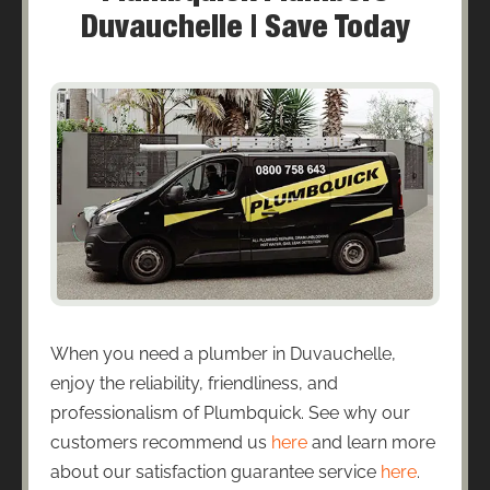
Duvauchelle | Save Today
When you need a plumber in Duvauchelle,
enjoy the reliability, friendliness, and
professionalism of Plumbquick. See why our
customers recommend us
here
and learn more
about our satisfaction guarantee service
here
.