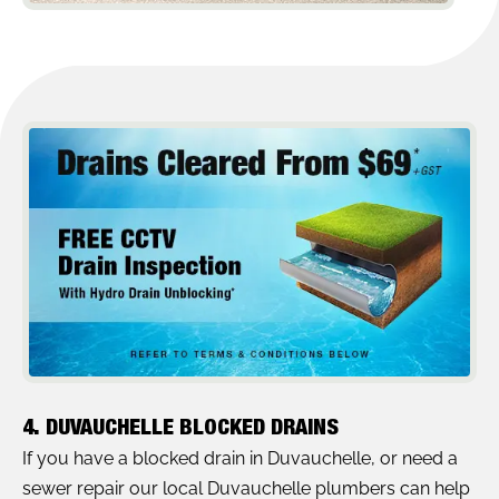
4. DUVAUCHELLE BLOCKED DRAINS
If you have a blocked drain in Duvauchelle, or need a
sewer repair our local Duvauchelle plumbers can help