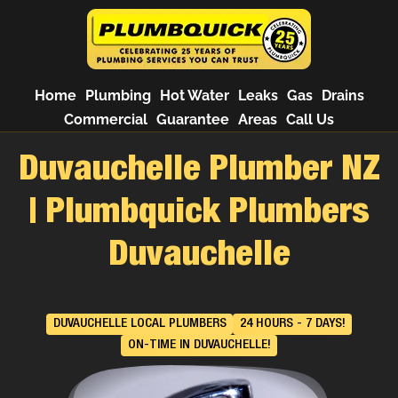
Home
Plumbing
Hot Water
Leaks
Gas
Drains
Commercial
Guarantee
Areas
Call Us
Duvauchelle Plumber NZ
| Plumbquick Plumbers
Duvauchelle
DUVAUCHELLE LOCAL PLUMBERS
24 HOURS - 7 DAYS!
ON-TIME IN DUVAUCHELLE!