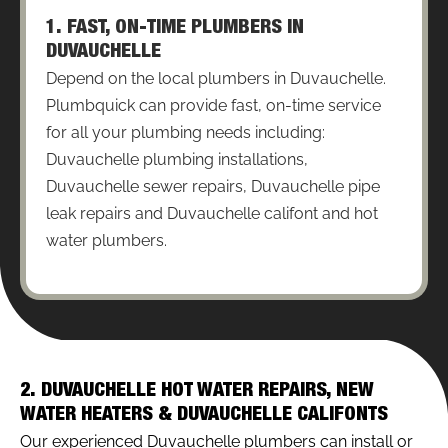
1. FAST, ON-TIME PLUMBERS IN
DUVAUCHELLE
Depend on the local plumbers in Duvauchelle.
Plumbquick can provide fast, on-time service
for all your plumbing needs including:
Duvauchelle plumbing installations,
Duvauchelle sewer repairs, Duvauchelle pipe
leak repairs and Duvauchelle califont and hot
water plumbers.
2. DUVAUCHELLE HOT WATER REPAIRS, NEW
WATER HEATERS & DUVAUCHELLE CALIFONTS
Our experienced Duvauchelle plumbers can install or