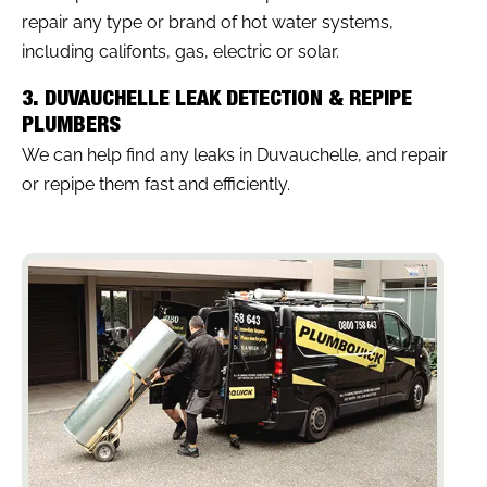
repair any type or brand of hot water systems,
including califonts, gas, electric or solar.
3. DUVAUCHELLE LEAK DETECTION & REPIPE
PLUMBERS
We can help find any leaks in Duvauchelle, and repair
or repipe them fast and efficiently.