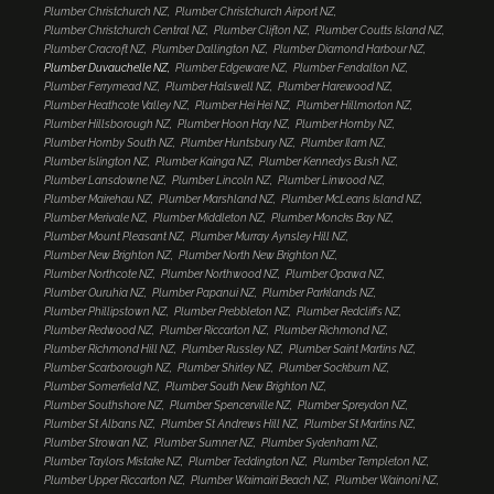
Plumber Christchurch NZ
Plumber Christchurch Airport NZ
Plumber Christchurch Central NZ
Plumber Clifton NZ
Plumber Coutts Island NZ
Plumber Cracroft NZ
Plumber Dallington NZ
Plumber Diamond Harbour NZ
Plumber Duvauchelle NZ
Plumber Edgeware NZ
Plumber Fendalton NZ
Plumber Ferrymead NZ
Plumber Halswell NZ
Plumber Harewood NZ
Plumber Heathcote Valley NZ
Plumber Hei Hei NZ
Plumber Hillmorton NZ
Plumber Hillsborough NZ
Plumber Hoon Hay NZ
Plumber Hornby NZ
Plumber Hornby South NZ
Plumber Huntsbury NZ
Plumber Ilam NZ
Plumber Islington NZ
Plumber Kainga NZ
Plumber Kennedys Bush NZ
Plumber Lansdowne NZ
Plumber Lincoln NZ
Plumber Linwood NZ
Plumber Mairehau NZ
Plumber Marshland NZ
Plumber McLeans Island NZ
Plumber Merivale NZ
Plumber Middleton NZ
Plumber Moncks Bay NZ
Plumber Mount Pleasant NZ
Plumber Murray Aynsley Hill NZ
Plumber New Brighton NZ
Plumber North New Brighton NZ
Plumber Northcote NZ
Plumber Northwood NZ
Plumber Opawa NZ
Plumber Ouruhia NZ
Plumber Papanui NZ
Plumber Parklands NZ
Plumber Phillipstown NZ
Plumber Prebbleton NZ
Plumber Redcliffs NZ
Plumber Redwood NZ
Plumber Riccarton NZ
Plumber Richmond NZ
Plumber Richmond Hill NZ
Plumber Russley NZ
Plumber Saint Martins NZ
Plumber Scarborough NZ
Plumber Shirley NZ
Plumber Sockburn NZ
Plumber Somerfield NZ
Plumber South New Brighton NZ
Plumber Southshore NZ
Plumber Spencerville NZ
Plumber Spreydon NZ
Plumber St Albans NZ
Plumber St Andrews Hill NZ
Plumber St Martins NZ
Plumber Strowan NZ
Plumber Sumner NZ
Plumber Sydenham NZ
Plumber Taylors Mistake NZ
Plumber Teddington NZ
Plumber Templeton NZ
Plumber Upper Riccarton NZ
Plumber Waimairi Beach NZ
Plumber Wainoni NZ